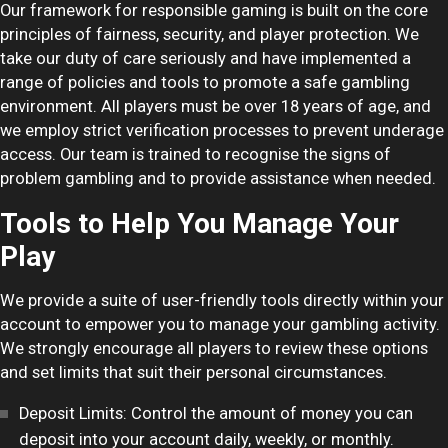
Our framework for responsible gaming is built on the core
principles of fairness, security, and player protection. We
take our duty of care seriously and have implemented a
range of policies and tools to promote a safe gambling
environment. All players must be over 18 years of age, and
we employ strict verification processes to prevent underage
access. Our team is trained to recognise the signs of
problem gambling and to provide assistance when needed.
Tools to Help You Manage Your
Play
We provide a suite of user-friendly tools directly within your
account to empower you to manage your gambling activity.
We strongly encourage all players to review these options
and set limits that suit their personal circumstances.
Deposit Limits: Control the amount of money you can
deposit into your account daily, weekly, or monthly.