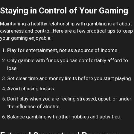
Staying in Control of Your Gaming
Maintaining a healthy relationship with gambling is all about
awareness and control. Here are a few practical tips to keep
your gaming enjoyable:
Play for entertainment, not as a source of income.
Only gamble with funds you can comfortably afford to
lose.
Set clear time and money limits before you start playing.
Avoid chasing losses.
Don’t play when you are feeling stressed, upset, or under
the influence of alcohol.
Balance gambling with other hobbies and activities.