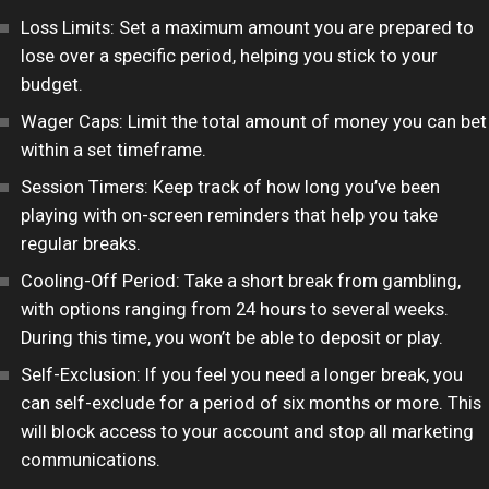
Loss Limits: Set a maximum amount you are prepared to
lose over a specific period, helping you stick to your
budget.
Wager Caps: Limit the total amount of money you can bet
within a set timeframe.
Session Timers: Keep track of how long you’ve been
playing with on-screen reminders that help you take
regular breaks.
Cooling-Off Period: Take a short break from gambling,
with options ranging from 24 hours to several weeks.
During this time, you won’t be able to deposit or play.
Self-Exclusion: If you feel you need a longer break, you
can self-exclude for a period of six months or more. This
will block access to your account and stop all marketing
communications.