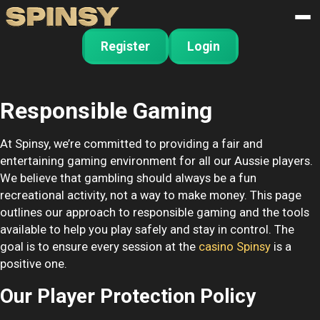
Register
Login
Responsible Gaming
At Spinsy, we’re committed to providing a fair and
entertaining gaming environment for all our Aussie players.
We believe that gambling should always be a fun
recreational activity, not a way to make money. This page
outlines our approach to responsible gaming and the tools
available to help you play safely and stay in control. The
goal is to ensure every session at the
casino Spinsy
is a
positive one.
Our Player Protection Policy