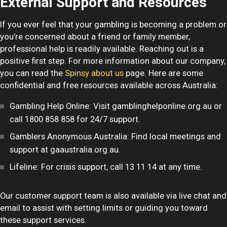
External Support and Resources
If you ever feel that your gambling is becoming a problem or
you’re concerned about a friend or family member,
professional help is readily available. Reaching out is a
positive first step. For more information about our company,
you can read the
Spinsy about us
page. Here are some
confidential and free resources available across Australia:
Gambling Help Online: Visit gamblinghelponline.org.au or
call 1800 858 858 for 24/7 support.
Gamblers Anonymous Australia: Find local meetings and
support at gaaustralia.org.au.
Lifeline: For crisis support, call 13 11 14 at any time.
Our customer support team is also available via live chat and
email to assist with setting limits or guiding you toward
these support services.